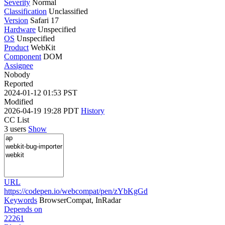
Severity
Normal
Classification
Unclassified
Version
Safari 17
Hardware
Unspecified
OS
Unspecified
Product
WebKit
Component
DOM
Assignee
Nobody
Reported
2024-01-12 01:53 PST
Modified
2026-04-19 19:28 PDT
History
CC List
3 users
Show
URL
https://codepen.io/webcompat/pen/zYbKgGd
Keywords
BrowserCompat, InRadar
Depends on
22261