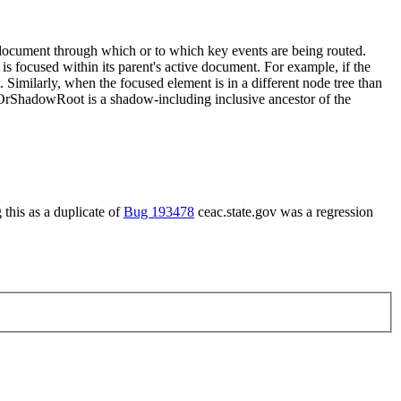
document through which or to which key events are being routed.
is focused within its parent's active document. For example, if the
 Similarly, when the focused element is in a different node tree than
rShadowRoot is a shadow-including inclusive ancestor of the
this as a duplicate of
Bug 193478
ceac.state.gov was a regression