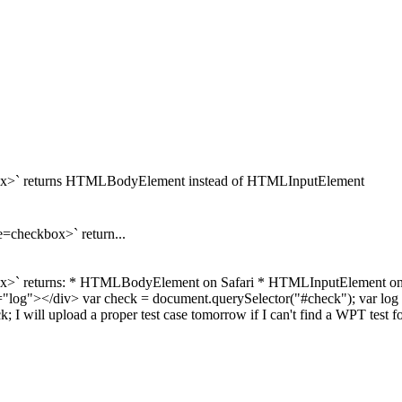
ckbox>` returns HTMLBodyElement instead of HTMLInputElement
e=checkbox>` return...
ckbox>` returns: * HTMLBodyElement on Safari * HTMLInputElement o
"log"></div> var check = document.querySelector("#check"); var log 
I will upload a proper test case tomorrow if I can't find a WPT test for