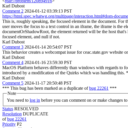
<
rdar://problem/120894916
>
Karl Dubost
Comment 2
2024-01-12 03:39:13 PST
https://html.spec.whatwg.org/multipage/interaction.html#dom-docum
This is, roughly speaking, the focused element in the document. For th
user moves the focus to a text control in an iframe, the iframe is the
documentOrShadowRoot, the element returned will be the host that's
focused element, and null if not.
Karl Dubost
Comment 3
2024-01-14 20:54:07 PST
This behavior creates a webcompat issue for ceac.state.gov website o
Karl Dubost
Comment 4
2024-01-16 23:59:30 PST
MacOS Platform behaves differently than windows with regards to focu
introduced by a modification of the Quirks which was handling this. 
Karl Dubost
Comment 5
2024-11-17 20:50:48 PST
*** This bug has been marked as a duplicate of
bug 22261
***
Note
You need to
log in
before you can comment on or make changes to 
Status
RESOLVED
Resolution
DUPLICATE
of
bug 22261
Priority
P2