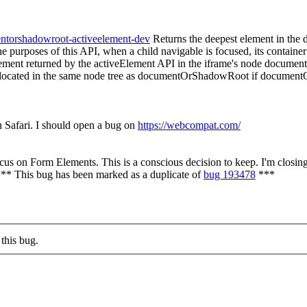
entorshadowroot-activeelement-dev
Returns the deepest element in the 
e purposes of this API, when a child navigable is focused, its container 
 element returned by the activeElement API in the iframe's node document.
 located in the same node tree as documentOrShadowRoot if documentO
n Safari. I should open a bug on
https://webcompat.com/
s on Form Elements. This is a conscious decision to keep. I'm closing 
*** This bug has been marked as a duplicate of
bug 193478
***
this bug.