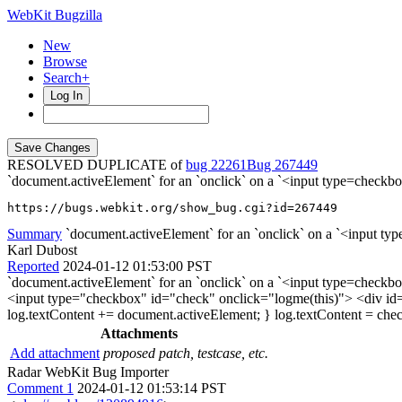
WebKit Bugzilla
New
Browse
Search+
Log In
RESOLVED DUPLICATE of
bug 22261
267449
`document.activeElement` for an `onclick` on a `<input type=che
https://bugs.webkit.org/show_bug.cgi?id=267449
Summary
`document.activeElement` for an `onclick` on a `<input typ
Karl Dubost
Reported
2024-01-12 01:53:00 PST
`document.activeElement` for an `onclick` on a `<input type=che
<input type="checkbox" id="check" onclick="logme(this)"> <div id=
log.textContent += document.activeElement; } log.textContent = check; 
Attachments
Add attachment
proposed patch, testcase, etc.
Radar WebKit Bug Importer
Comment 1
2024-01-12 01:53:14 PST