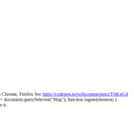
n Chrome, Firefox See
https://codepen.io/webcompat/pen/zYbKgGd
= document.querySelector("#log"); function logme(element) {
 it.