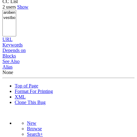
CC List
2 users
Show
URL
Keywords
Depends on
Blocks
See Also
Alias
None
Top of Page
Format For Printing
XML
Clone This Bug
New
Browse
Search+