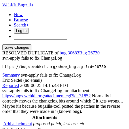
WebKit Bugzilla
New
Browse
Search+
Log In
RESOLVED DUPLICATE of
bug 30683
26730
svn-apply fails to fix ChangeLog
https://bugs.webkit.org/show_bug.cgi?id=26730
Summary
svn-apply fails to fix ChangeLog
Eric Seidel (no email)
Reported
2009-06-25 14:15:43 PDT
svn-apply fails to fix ChangeLog for attachment:
https://bugs.webkit.org/attachment.cgi?id=31852
Normally it
correctly moves the changelog bits around which Git gets wrong...
Maybe it's because bugzilla-tool posted the patches in the reverse
order that they were made in? (known bug).
Attachments
Add attachment
proposed patch, testcase, etc.