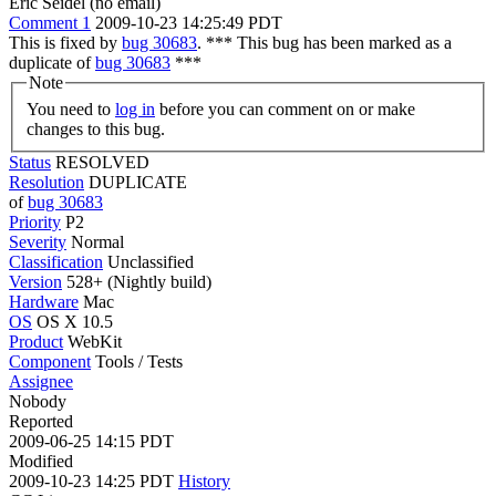
Eric Seidel (no email)
Comment 1
2009-10-23 14:25:49 PDT
This is fixed by
bug 30683
. *** This bug has been marked as a
duplicate of
bug 30683
***
Note
You need to
log in
before you can comment on or make
changes to this bug.
Status
RESOLVED
Resolution
DUPLICATE
of
bug 30683
Priority
P2
Severity
Normal
Classification
Unclassified
Version
528+ (Nightly build)
Hardware
Mac
OS
OS X 10.5
Product
WebKit
Component
Tools / Tests
Assignee
Nobody
Reported
2009-06-25 14:15 PDT
Modified
2009-10-23 14:25 PDT
History