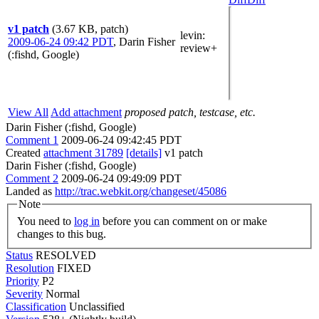
v1 patch
(3.67 KB, patch)
levin
:
2009-06-24 09:42 PDT
,
Darin Fisher
review+
(:fishd, Google)
View All
Add attachment
proposed patch, testcase, etc.
Darin Fisher (:fishd, Google)
Comment 1
2009-06-24 09:42:45 PDT
Created
attachment 31789
[details]
v1 patch
Darin Fisher (:fishd, Google)
Comment 2
2009-06-24 09:49:09 PDT
Landed as
http://trac.webkit.org/changeset/45086
Note
You need to
log in
before you can comment on or make
changes to this bug.
Status
RESOLVED
Resolution
FIXED
Priority
P2
Severity
Normal
Classification
Unclassified