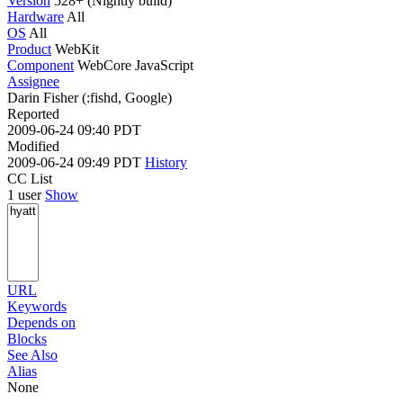
Version
528+ (Nightly build)
Hardware
All
OS
All
Product
WebKit
Component
WebCore JavaScript
Assignee
Darin Fisher (:fishd, Google)
Reported
2009-06-24 09:40 PDT
Modified
2009-06-24 09:49 PDT
History
CC List
1 user
Show
URL
Keywords
Depends on
Blocks
See Also
Alias
None