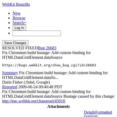
WebKit Bugzilla
New
Browse
Search+
Log In
RESOLVED FIXED
26683
Fix Chromium build bustage: Add custom binding for
HTMLDataGridElement.dataSource
https://bugs.webkit.org/show_bug.cgi?id=26683
Summary
Fix Chromium build bustage: Add custom binding for
HTMLDataGridElement.dataSo...
Darin Fisher (:fishd, Google)
Reported
2009-06-24 09:40:48 PDT
Fix Chromium build bustage: Add custom binding for
HTMLDataGridElement.dataSource Bustage caused by this change:
http://trac.webkit.org/changeset/45018
Attachments
Details
Formatted
Diff
Diff