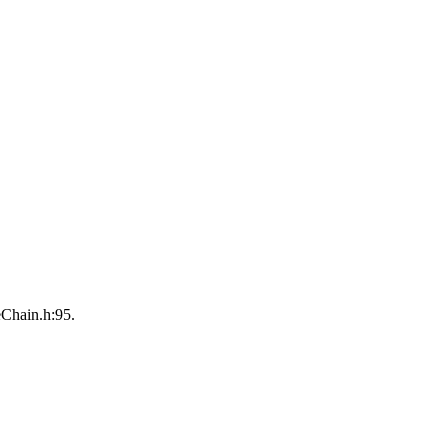
eChain.h:95.