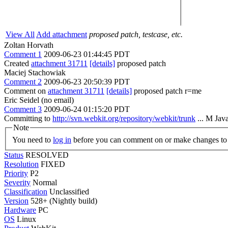
View All
Add attachment
proposed patch, testcase, etc.
Zoltan Horvath
Comment 1
2009-06-23 01:44:45 PDT
Created
attachment 31711
[details]
proposed patch
Maciej Stachowiak
Comment 2
2009-06-23 20:50:39 PDT
Comment on
attachment 31711
[details]
proposed patch r=me
Eric Seidel (no email)
Comment 3
2009-06-24 01:15:20 PDT
Committing to
http://svn.webkit.org/repository/webkit/trunk
... M Jav
Note
You need to
log in
before you can comment on or make changes to 
Status
RESOLVED
Resolution
FIXED
Priority
P2
Severity
Normal
Classification
Unclassified
Version
528+ (Nightly build)
Hardware
PC
OS
Linux