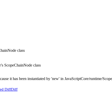
ChainNode class
re's ScopeChainNode class
ecause it has been instantiated by 'new' in JavaScriptCore/runtime/Scop
ed Diff
Diff