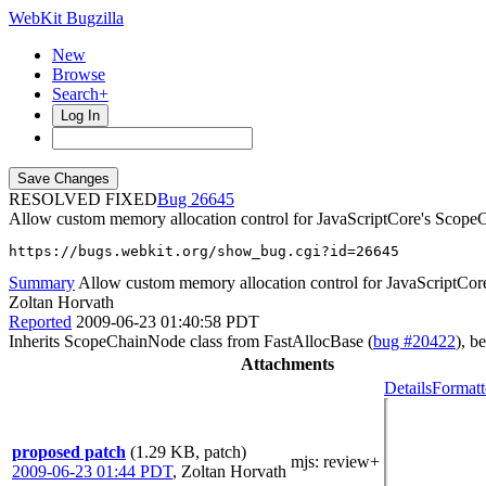
WebKit Bugzilla
New
Browse
Search+
Log In
RESOLVED FIXED
26645
Allow custom memory allocation control for JavaScriptCore's Scope
https://bugs.webkit.org/show_bug.cgi?id=26645
Summary
Allow custom memory allocation control for JavaScriptCo
Zoltan Horvath
Reported
2009-06-23 01:40:58 PDT
Inherits ScopeChainNode class from FastAllocBase (
bug #20422
), b
Attachments
Details
Formatt
proposed patch
(1.29 KB, patch)
mjs
: review+
2009-06-23 01:44 PDT
,
Zoltan Horvath