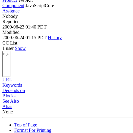
Product
WebKit
Component
JavaScriptCore
Assignee
Nobody
Reported
2009-06-23 01:40 PDT
Modified
2009-06-24 01:15 PDT
History
CC List
1 user
Show
URL
Keywords
Depends on
Blocks
See Also
Alias
None
Top of Page
Format For Printing