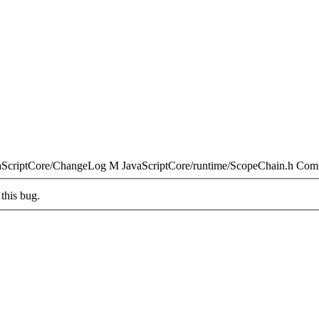
aScriptCore/ChangeLog M JavaScriptCore/runtime/ScopeChain.h Com
this bug.