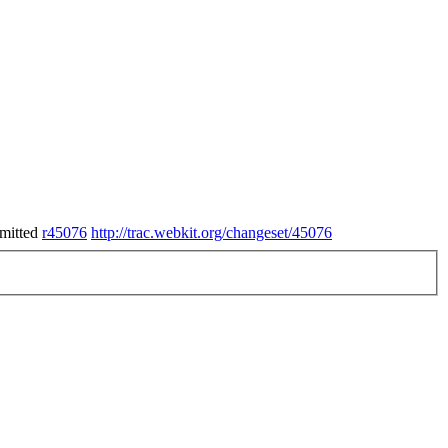
mitted
r45076
http://trac.webkit.org/changeset/45076