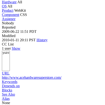
Hardware
All
OS
All
Product
WebKit
Component
CSS
Assignee
Nobody
Reported
2009-06-22 11:51 PDT
Modified
2010-01-11 20:11 PST
History
CC List
1 user
Show
URL
http://www.acehardwaresuperstore.com/
Keywords
Depends on
Blocks
See Also
Alias
None