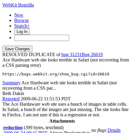
WebKit Bugzilla
New
Browse
Search+
Log In
RESOLVED DUPLICATE of
bug 31231
26619
Ace Hardware web site looks terrible in Safari (not recovering from
a CSS parsing error)
https://bugs.webkit.org/show_bug.cgi?id=26619
Summary
Ace Hardware web site looks terrible in Safari (not
recovering from a CSS par...
Beth Dakin
Reported
2009-06-22 11:51:53 PDT
The Ace Hardaware web site uses a bunch of images in table cells.
In Safari, a bunch of the images are just missing. The site looks fine
in Firefox. I am not sure if this is a regression or not.
Attachments
reduction
(399 bytes, text/html)
no flags
Details
2009-06-24 00:41 PDT
,
Alexey Proskuryakov