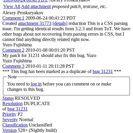
View All
Add attachment
proposed patch, testcase, etc.
Alexey Proskuryakov
Comment 1
2009-06-24 00:41:23 PDT
Created
attachment 31773
[details]
reduction This is a CSS parsing
issue. I'm getting identical results from 3.2.3 and from ToT. We have
other bugs about not recovering from parsing errors in CSS, but I
cannot find anything directly related right now.
Yuzo Fujishima
Comment 2
2010-01-08 00:01:20 PST
My patch for 31231 should also fix this bug. Yuzo
Yuzo Fujishima
Comment 3
2010-01-11 20:11:28 PST
*** This bug has been marked as a duplicate of
bug 31231
***
Note
You need to
log in
before you can comment on or make
changes to this bug.
Status
RESOLVED
Resolution
DUPLICATE
of
bug 31231
Priority
P2
Severity
Normal
Classification
Unclassified
Version
528+ (Nightly build)