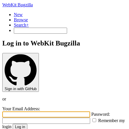
WebKit Bugzilla
New
Browse
Search+
Log in to WebKit Bugzilla
Sign in with GitHub
or
Your Email Address:
Password:
Remember my
login