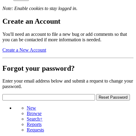
Note: Enable cookies to stay logged in.
Create an Account
You'll need an account to file a new bug or add comments so that
you can be contacted if more information is needed.
Create a New Account
Forgot your password?
Enter your email address below and submit a request to change your
password.
New
Browse
Search+
Reports
Requests