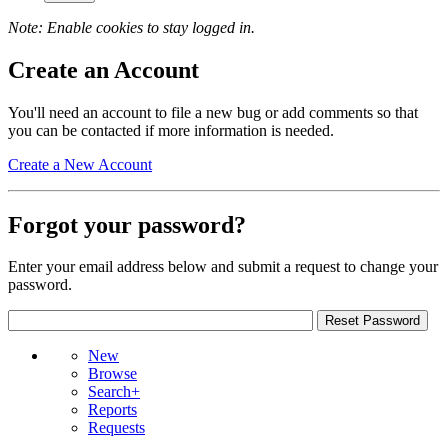
Note: Enable cookies to stay logged in.
Create an Account
You'll need an account to file a new bug or add comments so that
you can be contacted if more information is needed.
Create a New Account
Forgot your password?
Enter your email address below and submit a request to change your
password.
New
Browse
Search+
Reports
Requests