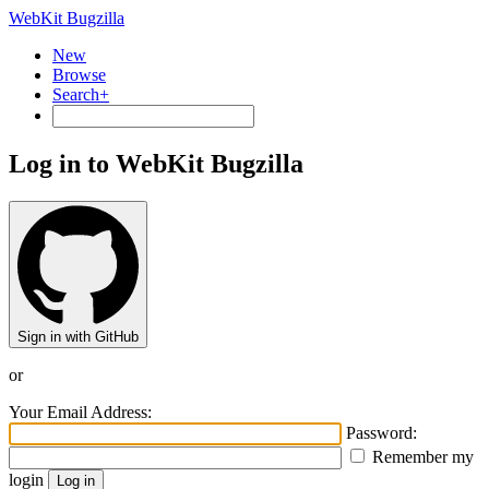
WebKit Bugzilla
New
Browse
Search+
Log in to WebKit Bugzilla
Sign in with GitHub
or
Your Email Address:
Password:
Remember my
login