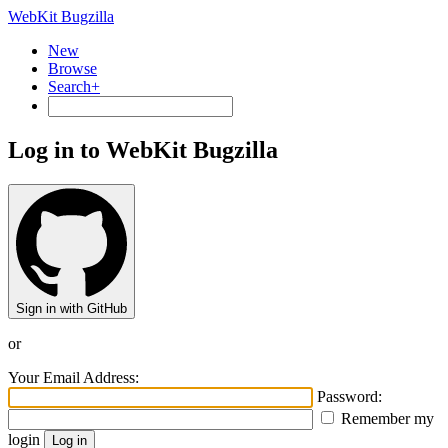
WebKit Bugzilla
New
Browse
Search+
Log in to WebKit Bugzilla
Sign in with GitHub
or
Your Email Address:
Password:
Remember my
login