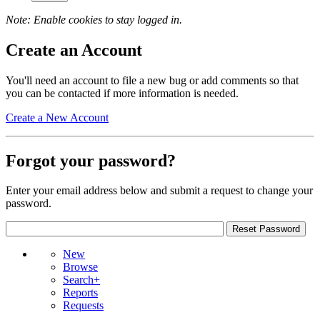
Note: Enable cookies to stay logged in.
Create an Account
You'll need an account to file a new bug or add comments so that
you can be contacted if more information is needed.
Create a New Account
Forgot your password?
Enter your email address below and submit a request to change your
password.
New
Browse
Search+
Reports
Requests