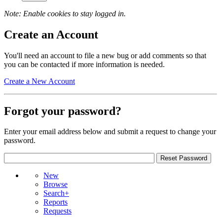
Note: Enable cookies to stay logged in.
Create an Account
You'll need an account to file a new bug or add comments so that
you can be contacted if more information is needed.
Create a New Account
Forgot your password?
Enter your email address below and submit a request to change your
password.
New
Browse
Search+
Reports
Requests