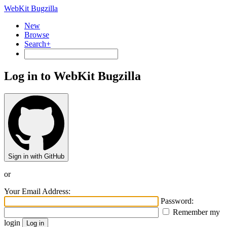
WebKit Bugzilla
New
Browse
Search+
Log in to WebKit Bugzilla
Sign in with GitHub
or
Your Email Address:
Password:
Remember my
login