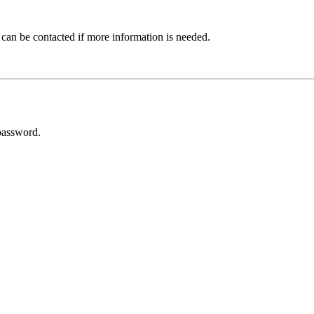
 can be contacted if more information is needed.
password.