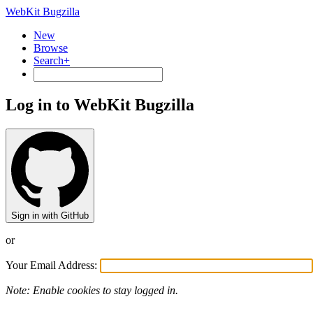
WebKit Bugzilla
New
Browse
Search+
Log in to WebKit Bugzilla
Sign in with GitHub
or
Your Email Address:
Note: Enable cookies to stay logged in.