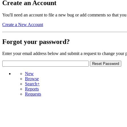
Create an Account
You'll need an account to file a new bug or add comments so that you
Create a New Account
Forgot your password?
Enter your email address below and submit a request to change your 
New
Browse
Search+
Reports
Requests