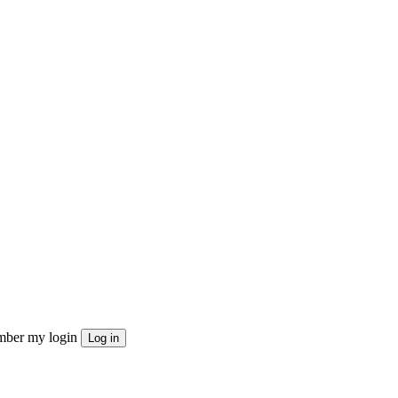
ber my login