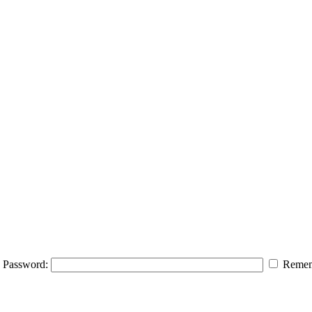
Password:
Remem