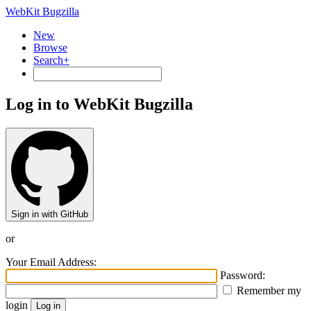
WebKit Bugzilla
New
Browse
Search+
Log in to WebKit Bugzilla
Sign in with GitHub
or
Your Email Address:
Password:
Remember my
login