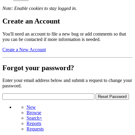
Note: Enable cookies to stay logged in.
Create an Account
You'll need an account to file a new bug or add comments so that
you can be contacted if more information is needed.
Create a New Account
Forgot your password?
Enter your email address below and submit a request to change your
password.
New
Browse
Search+
Reports
Requests