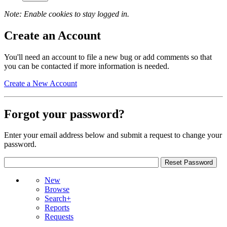
Note: Enable cookies to stay logged in.
Create an Account
You'll need an account to file a new bug or add comments so that
you can be contacted if more information is needed.
Create a New Account
Forgot your password?
Enter your email address below and submit a request to change your
password.
New
Browse
Search+
Reports
Requests