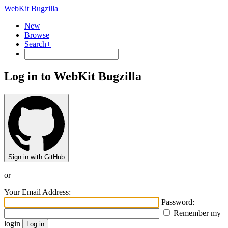
WebKit Bugzilla
New
Browse
Search+
Log in to WebKit Bugzilla
Sign in with GitHub
or
Your Email Address:
Password:
Remember my
login