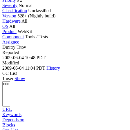
Priority
P2
Severity
Normal
Classification
Unclassified
Version
528+ (Nightly build)
Hardware
All
OS
All
Product
WebKit
Component
Tools / Tests
Assignee
Dmitry Titov
Reported
2009-06-04 10:48 PDT
Modified
2009-06-04 11:04 PDT
History
CC List
1 user
Show
URL
Keywords
Depends on
Blocks