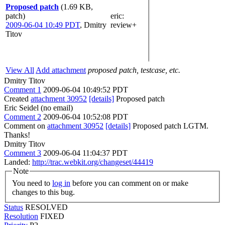
Proposed patch
(1.69 KB,
patch)
eric
:
2009-06-04 10:49 PDT
,
Dmitry
review+
Titov
View All
Add attachment
proposed patch, testcase, etc.
Dmitry Titov
Comment 1
2009-06-04 10:49:52 PDT
Created
attachment 30952
[details]
Proposed patch
Eric Seidel (no email)
Comment 2
2009-06-04 10:52:08 PDT
Comment on
attachment 30952
[details]
Proposed patch LGTM.
Thanks!
Dmitry Titov
Comment 3
2009-06-04 11:04:37 PDT
Landed:
http://trac.webkit.org/changeset/44419
Note
You need to
log in
before you can comment on or make
changes to this bug.
Status
RESOLVED
Resolution
FIXED