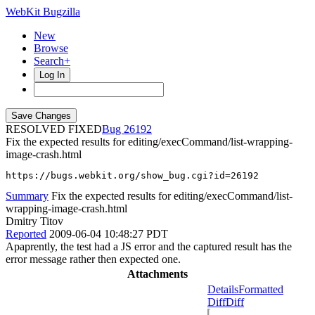
WebKit Bugzilla
New
Browse
Search+
Log In
RESOLVED FIXED
26192
Fix the expected results for editing/execCommand/list-wrapping-
image-crash.html
https://bugs.webkit.org/show_bug.cgi?id=26192
Summary
Fix the expected results for editing/execCommand/list-
wrapping-image-crash.html
Dmitry Titov
Reported
2009-06-04 10:48:27 PDT
Apaprently, the test had a JS error and the captured result has the
error message rather then expected one.
Attachments
Details
Formatted
Diff
Diff