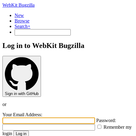
WebKit Bugzilla
New
Browse
Search+
Log in to WebKit Bugzilla
Sign in with GitHub
or
Your Email Address:
Password:
Remember my
login