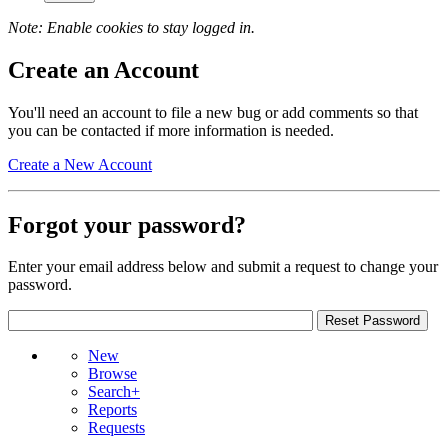
Note: Enable cookies to stay logged in.
Create an Account
You'll need an account to file a new bug or add comments so that
you can be contacted if more information is needed.
Create a New Account
Forgot your password?
Enter your email address below and submit a request to change your
password.
New
Browse
Search+
Reports
Requests