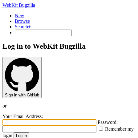
WebKit Bugzilla
New
Browse
Search+
Log in to WebKit Bugzilla
Sign in with GitHub
or
Your Email Address:
Password:
Remember my
login