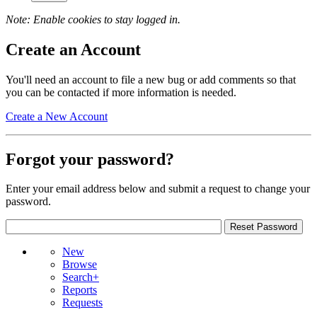
Note: Enable cookies to stay logged in.
Create an Account
You'll need an account to file a new bug or add comments so that
you can be contacted if more information is needed.
Create a New Account
Forgot your password?
Enter your email address below and submit a request to change your
password.
New
Browse
Search+
Reports
Requests