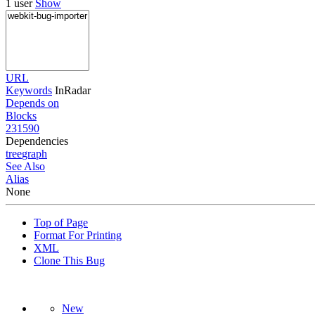
1 user
Show
URL
Keywords
InRadar
Depends on
Blocks
231590
Dependencies
tree
graph
See Also
Alias
None
Top of Page
Format For Printing
XML
Clone This Bug
New