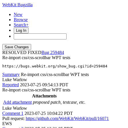
WebKit Bugzilla
New
Browse
Search+
Log In
RESOLVED FIXED
259484
Re-import css/css-scrollbar WPT tests
https://bugs.webkit.org/show_bug.cgi?id=259484
Summary
Re-import css/css-scrollbar WPT tests
Luke Warlow
Reported
2023-07-25 09:54:13 PDT
Re-import css/css-scrollbar WPT tests
Attachments
Add attachment
proposed patch, testcase, etc.
Luke Warlow
Comment 1
2023-07-25 10:04:22 PDT
Pull request:
https://github.com/WebKit/WebKit/pull/16071
EWS