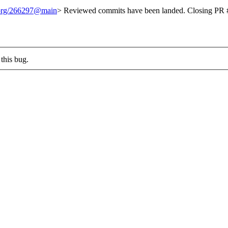
t.org/266297@main
> Reviewed commits have been landed. Closing PR #
this bug.