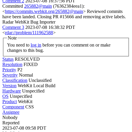
Comment 2
2023-07-08 16:37:56 PDT
Committed
265882@main
(76362384eea1):
<
https://commits.webkit.org/265882@main
> Reviewed commits
have been landed. Closing PR #15666 and removing active labels.
Radar WebKit Bug Importer
Comment 3
2023-07-08 16:38:32 PDT
<
rdar://problem/111962588
>
Note
You need to
log in
before you can comment on or make
changes to this bug.
Status
RESOLVED
Resolution
FIXED
Priority
P2
Severity
Normal
Classification
Unclassified
Version
WebKit Local Build
Hardware
Unspecified
OS
Unspecified
Product
WebKit
Component
CSS
Assignee
Nobody
Reported
2023-07-08 09:58 PDT