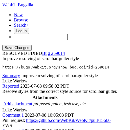
WebKit Bugzilla
New
Browse
Search+
Log In
RESOLVED FIXED
259014
Improve resolving of scrollbar-gutter style
https://bugs.webkit.org/show_bug.cgi?id=259014
Summary
Improve resolving of scrollbar-gutter style
Luke Warlow
Reported
2023-07-08 09:58:02 PDT
Resolve styles from the correct style source for scrollbar-gutter.
Attachments
Add attachment
proposed patch, testcase, etc.
Luke Warlow
Comment 1
2023-07-08 10:05:03 PDT
Pull request:
https://github.com/WebKit/WebKit/pull/15666
EWS