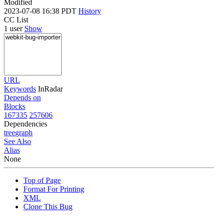
Modified
2023-07-08 16:38 PDT
History
CC List
1 user
Show
URL
Keywords
InRadar
Depends on
Blocks
167335
257606
Dependencies
tree
graph
See Also
Alias
None
Top of Page
Format For Printing
XML
Clone This Bug