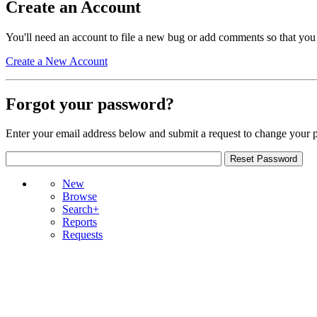
Create an Account
You'll need an account to file a new bug or add comments so that you
Create a New Account
Forgot your password?
Enter your email address below and submit a request to change your 
New
Browse
Search+
Reports
Requests