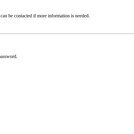
 can be contacted if more information is needed.
password.