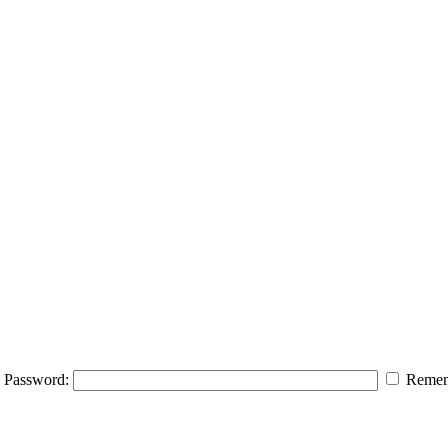
Password:
Remem