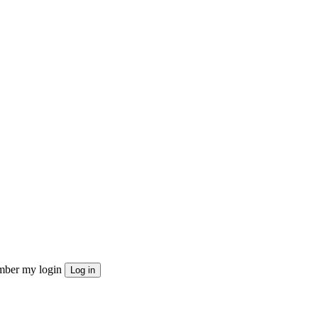
ber my login