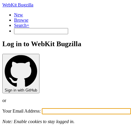
WebKit Bugzilla
New
Browse
Search+
Log in to WebKit Bugzilla
Sign in with GitHub
or
Your Email Address:
Note: Enable cookies to stay logged in.