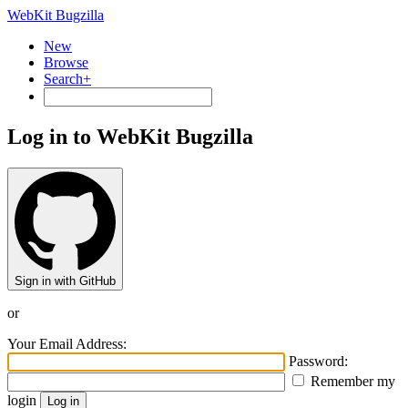
WebKit Bugzilla
New
Browse
Search+
Log in to WebKit Bugzilla
Sign in with GitHub
or
Your Email Address:
Password:
Remember my
login