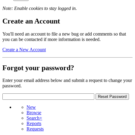
Note: Enable cookies to stay logged in.
Create an Account
You'll need an account to file a new bug or add comments so that
you can be contacted if more information is needed.
Create a New Account
Forgot your password?
Enter your email address below and submit a request to change your
password.
New
Browse
Search+
Reports
Requests