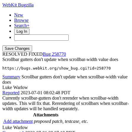
WebKit Bugzilla
New
Browse
Search+
Log In
RESOLVED FIXED
258770
Scrollbar gutters don't update when scrollbar-width value does
https://bugs.webkit.org/show_bug.cgi?id=258770
Summary
Scrollbar gutters don't update when scrollbar-width value
does
Luke Warlow
Reported
2023-07-01 08:02:48 PDT
Currently scrollbar-gutters don't rerender when scrollbar-width
updates. This will fix that. Rerendering of scrollbars when scrollbar-
width updates will be handled separately.
Attachments
Add attachment
proposed patch, testcase, etc.
Luke Warlow