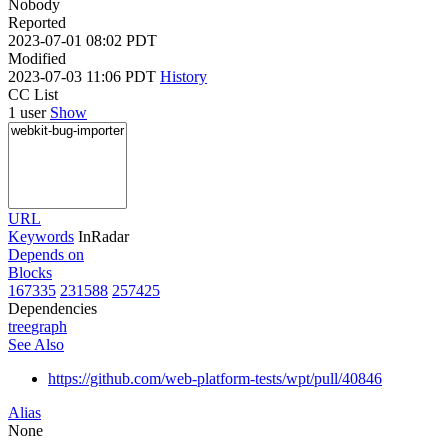
Nobody
Reported
2023-07-01 08:02 PDT
Modified
2023-07-03 11:06 PDT
History
CC List
1 user
Show
URL
Keywords
InRadar
Depends on
Blocks
167335
231588
257425
Dependencies
tree
graph
See Also
https://github.com/web-platform-tests/wpt/pull/40846
Alias
None