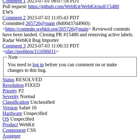
Comment 1
2023-07-01 08:07:18 PDT
Pull request:
https://github.com/WebKit/WebKit/pull/15480
EWS
Comment 2
2023-07-03 11:05:43 PDT
Committed
265726@main
(8d00d37d4960):
<
https://commits.webkit.org/265726@main
> Reviewed commits
have been landed. Closing PR #15480 and removing active labels.
Radar WebKit Bug Importer
Comment 3
2023-07-03 11:06:33 PDT
<
rdar://problem/111696011
>
Note
You need to
log in
before you can comment on or make
changes to this bug.
Status
RESOLVED
Resolution
FIXED
Priority
P2
Severity
Normal
Classification
Unclassified
Version
Safari 16
Hardware
Unspecified
OS
Unspecified
Product
WebKit
Component
CSS
Assignee