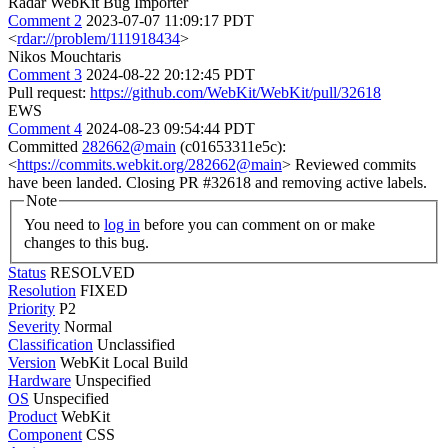
Radar WebKit Bug Importer
Comment 2
2023-07-07 11:09:17 PDT
<
rdar://problem/111918434
>
Nikos Mouchtaris
Comment 3
2024-08-22 20:12:45 PDT
Pull request:
https://github.com/WebKit/WebKit/pull/32618
EWS
Comment 4
2024-08-23 09:54:44 PDT
Committed
282662@main
(c01653311e5c):
<
https://commits.webkit.org/282662@main
> Reviewed commits
have been landed. Closing PR #32618 and removing active labels.
Note
You need to
log in
before you can comment on or make
changes to this bug.
Status
RESOLVED
Resolution
FIXED
Priority
P2
Severity
Normal
Classification
Unclassified
Version
WebKit Local Build
Hardware
Unspecified
OS
Unspecified
Product
WebKit
Component
CSS