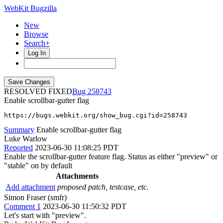
WebKit Bugzilla
New
Browse
Search+
Log In
RESOLVED FIXED
258743
Enable scrollbar-gutter flag
https://bugs.webkit.org/show_bug.cgi?id=258743
Summary
Enable scrollbar-gutter flag
Luke Warlow
Reported
2023-06-30 11:08:25 PDT
Enable the scrollbar-gutter feature flag. Status as either "preview" or
"stable" on by default
Attachments
Add attachment
proposed patch, testcase, etc.
Simon Fraser (smfr)
Comment 1
2023-06-30 11:50:32 PDT
Let's start with "preview".