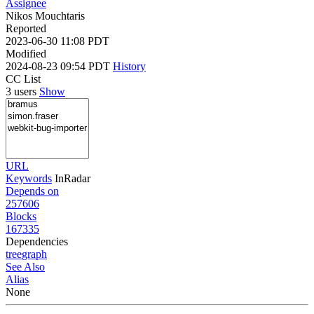
Assignee
Nikos Mouchtaris
Reported
2023-06-30 11:08 PDT
Modified
2024-08-23 09:54 PDT
History
CC List
3 users
Show
URL
Keywords
InRadar
Depends on
257606
Blocks
167335
Dependencies
tree
graph
See Also
Alias
None