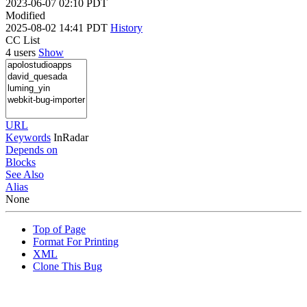
2023-06-07 02:10 PDT
Modified
2025-08-02 14:41 PDT
History
CC List
4 users
Show
URL
Keywords
InRadar
Depends on
Blocks
See Also
Alias
None
Top of Page
Format For Printing
XML
Clone This Bug