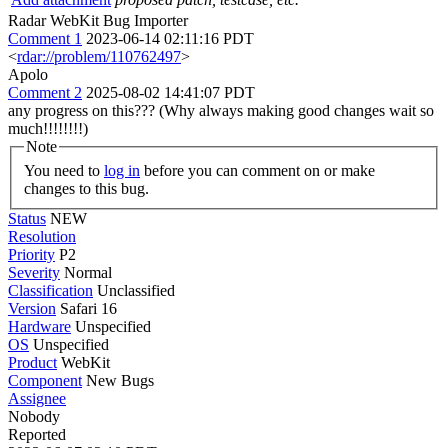
Radar WebKit Bug Importer
Comment 1
2023-06-14 02:11:16 PDT
<
rdar://problem/110762497
>
Apolo
Comment 2
2025-08-02 14:41:07 PDT
any progress on this??? (Why always making good changes wait so
much!!!!!!!!)
Note
You need to
log in
before you can comment on or make
changes to this bug.
Status
NEW
Resolution
Priority
P2
Severity
Normal
Classification
Unclassified
Version
Safari 16
Hardware
Unspecified
OS
Unspecified
Product
WebKit
Component
New Bugs
Assignee
Nobody
Reported