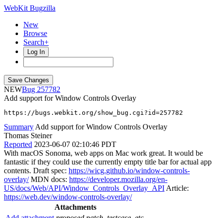
WebKit Bugzilla
New
Browse
Search+
Log In
NEW
257782
Add support for Window Controls Overlay
https://bugs.webkit.org/show_bug.cgi?id=257782
Summary
Add support for Window Controls Overlay
Thomas Steiner
Reported
2023-06-07 02:10:46 PDT
With macOS Sonoma, web apps on Mac work great. It would be
fantastic if they could use the currently empty title bar for actual app
contents. Draft spec:
https://wicg.github.io/window-controls-
overlay/
MDN docs:
https://developer.mozilla.org/en-
US/docs/Web/API/Window_Controls_Overlay_API
Article:
https://web.dev/window-controls-overlay/
Attachments
Add attachment
proposed patch, testcase, etc.