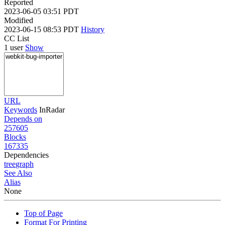
Reported
2023-06-05 03:51 PDT
Modified
2023-06-15 08:53 PDT
History
CC List
1 user
Show
URL
Keywords
InRadar
Depends on
257605
Blocks
167335
Dependencies
tree
graph
See Also
Alias
None
Top of Page
Format For Printing