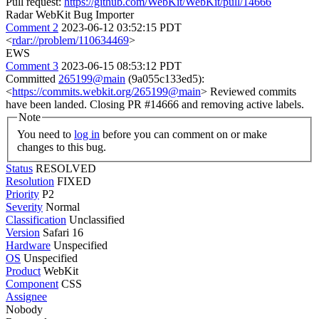
Pull request:
https://github.com/WebKit/WebKit/pull/14666
Radar WebKit Bug Importer
Comment 2
2023-06-12 03:52:15 PDT
<
rdar://problem/110634469
>
EWS
Comment 3
2023-06-15 08:53:12 PDT
Committed
265199@main
(9a055c133ed5):
<
https://commits.webkit.org/265199@main
> Reviewed commits
have been landed. Closing PR #14666 and removing active labels.
Note
You need to
log in
before you can comment on or make
changes to this bug.
Status
RESOLVED
Resolution
FIXED
Priority
P2
Severity
Normal
Classification
Unclassified
Version
Safari 16
Hardware
Unspecified
OS
Unspecified
Product
WebKit
Component
CSS
Assignee
Nobody