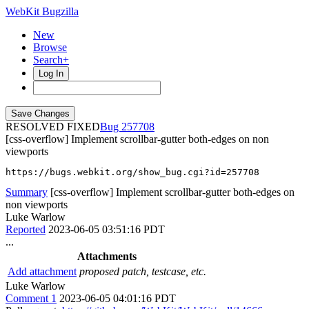
WebKit Bugzilla
New
Browse
Search+
Log In
RESOLVED FIXED
257708
[css-overflow] Implement scrollbar-gutter both-edges on non
viewports
https://bugs.webkit.org/show_bug.cgi?id=257708
Summary
[css-overflow] Implement scrollbar-gutter both-edges on
non viewports
Luke Warlow
Reported
2023-06-05 03:51:16 PDT
...
Attachments
Add attachment
proposed patch, testcase, etc.
Luke Warlow
Comment 1
2023-06-05 04:01:16 PDT