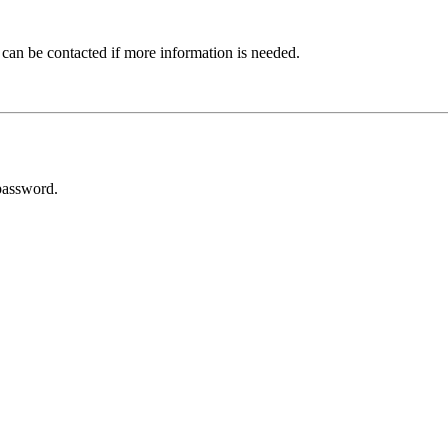
 can be contacted if more information is needed.
password.