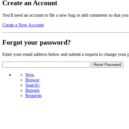
Create an Account
You'll need an account to file a new bug or add comments so that you
Create a New Account
Forgot your password?
Enter your email address below and submit a request to change your 
New
Browse
Search+
Reports
Requests