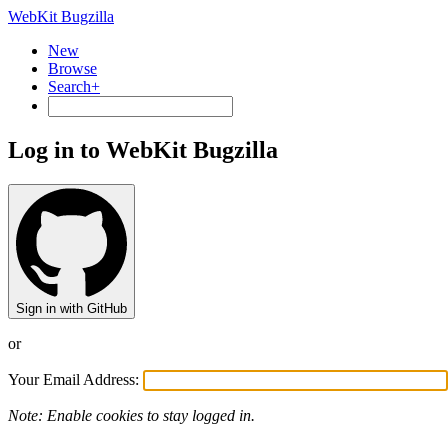
WebKit Bugzilla
New
Browse
Search+
Log in to WebKit Bugzilla
Sign in with GitHub
or
Your Email Address:
Note: Enable cookies to stay logged in.