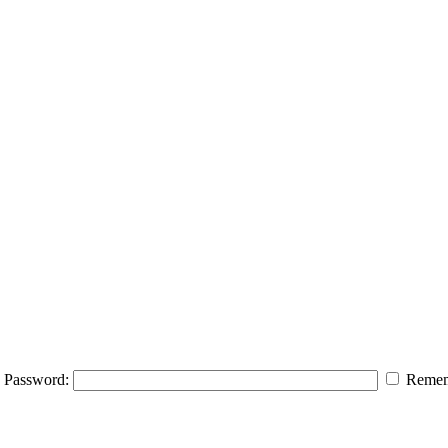
Password:
Remem