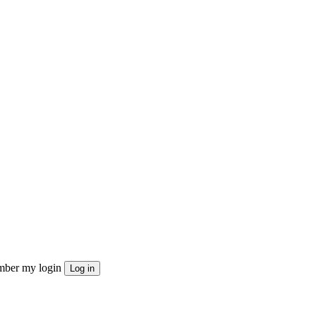
ber my login