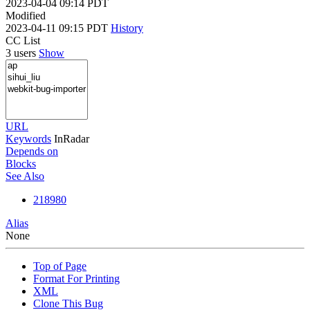
2023-04-04 09:14 PDT
Modified
2023-04-11 09:15 PDT
History
CC List
3 users
Show
URL
Keywords
InRadar
Depends on
Blocks
See Also
218980
Alias
None
Top of Page
Format For Printing
XML
Clone This Bug