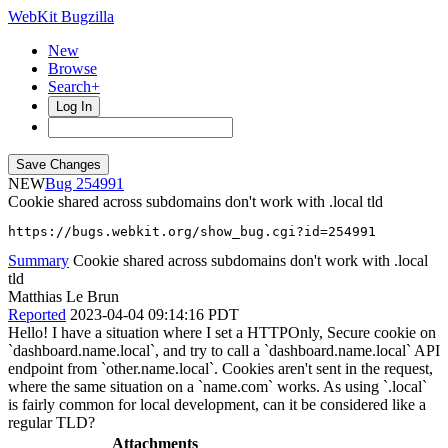
WebKit Bugzilla
New
Browse
Search+
Log In
NEW
254991
Cookie shared across subdomains don't work with .local tld
https://bugs.webkit.org/show_bug.cgi?id=254991
Summary
Cookie shared across subdomains don't work with .local
tld
Matthias Le Brun
Reported
2023-04-04 09:14:16 PDT
Hello! I have a situation where I set a HTTPOnly, Secure cookie on
`dashboard.name.local`, and try to call a `dashboard.name.local` API
endpoint from `other.name.local`. Cookies aren't sent in the request,
where the same situation on a `name.com` works. As using `.local`
is fairly common for local development, can it be considered like a
regular TLD?
Attachments