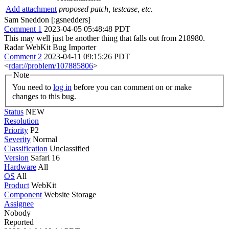
Add attachment
proposed patch, testcase, etc.
Sam Sneddon [:gsnedders]
Comment 1
2023-04-05 05:48:48 PDT
This may well just be another thing that falls out from 218980.
Radar WebKit Bug Importer
Comment 2
2023-04-11 09:15:26 PDT
<
rdar://problem/107885806
>
Note
You need to
log in
before you can comment on or make
changes to this bug.
Status
NEW
Resolution
Priority
P2
Severity
Normal
Classification
Unclassified
Version
Safari 16
Hardware
All
OS
All
Product
WebKit
Component
Website Storage
Assignee
Nobody
Reported