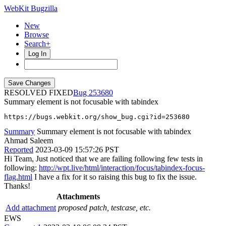
WebKit Bugzilla
New
Browse
Search+
Log In
RESOLVED FIXED
253680
Summary element is not focusable with tabindex
https://bugs.webkit.org/show_bug.cgi?id=253680
Summary
Summary element is not focusable with tabindex
Ahmad Saleem
Reported
2023-03-09 15:57:26 PST
Hi Team, Just noticed that we are failing following few tests in
following:
http://wpt.live/html/interaction/focus/tabindex-focus-
flag.html
I have a fix for it so raising this bug to fix the issue.
Thanks!
Attachments
Add attachment
proposed patch, testcase, etc.
EWS