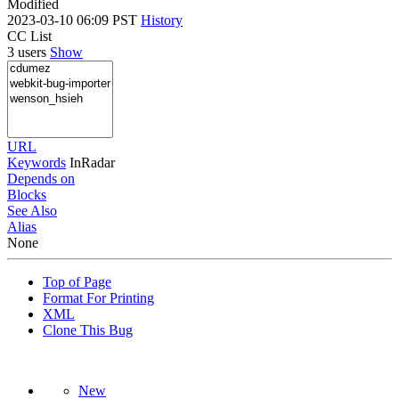
Modified
2023-03-10 06:09 PST
History
CC List
3 users
Show
URL
Keywords
InRadar
Depends on
Blocks
See Also
Alias
None
Top of Page
Format For Printing
XML
Clone This Bug
New