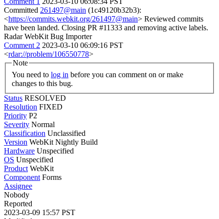
Comment 1
2023-03-10 06:08:34 PST
Committed
261497@main
(1c49120b32b3):
<
https://commits.webkit.org/261497@main
> Reviewed commits
have been landed. Closing PR #11333 and removing active labels.
Radar WebKit Bug Importer
Comment 2
2023-03-10 06:09:16 PST
<
rdar://problem/106550778
>
Note
You need to
log in
before you can comment on or make
changes to this bug.
Status
RESOLVED
Resolution
FIXED
Priority
P2
Severity
Normal
Classification
Unclassified
Version
WebKit Nightly Build
Hardware
Unspecified
OS
Unspecified
Product
WebKit
Component
Forms
Assignee
Nobody
Reported
2023-03-09 15:57 PST