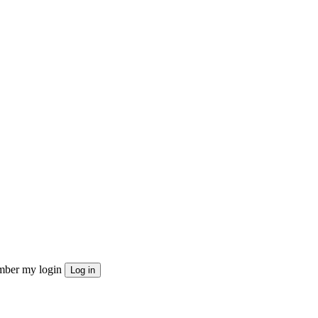
ber my login