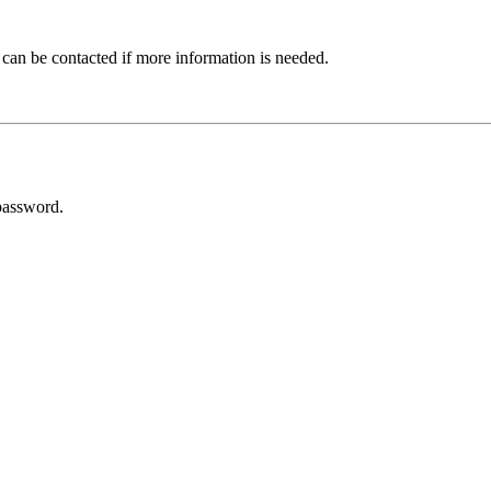
 can be contacted if more information is needed.
password.