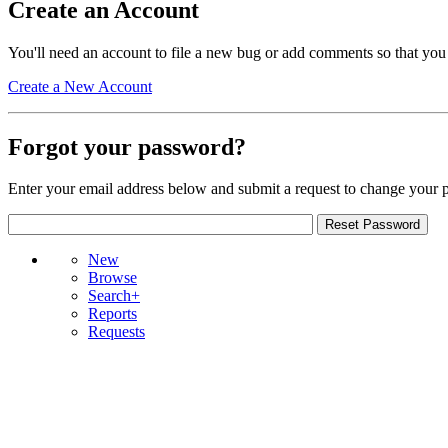
Create an Account
You'll need an account to file a new bug or add comments so that you
Create a New Account
Forgot your password?
Enter your email address below and submit a request to change your 
New
Browse
Search+
Reports
Requests