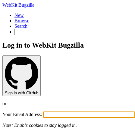
WebKit Bugzilla
New
Browse
Search+
Log in to WebKit Bugzilla
Sign in with GitHub
or
Your Email Address:
Note: Enable cookies to stay logged in.