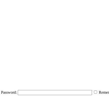
Password:
Remem