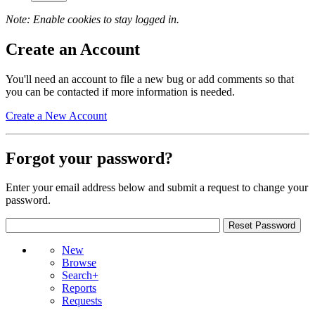
Note: Enable cookies to stay logged in.
Create an Account
You'll need an account to file a new bug or add comments so that
you can be contacted if more information is needed.
Create a New Account
Forgot your password?
Enter your email address below and submit a request to change your
password.
New
Browse
Search+
Reports
Requests