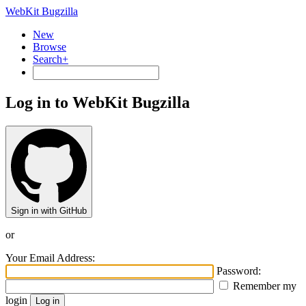
WebKit Bugzilla
New
Browse
Search+
Log in to WebKit Bugzilla
Sign in with GitHub
or
Your Email Address:
Password:
Remember my
login