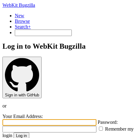
WebKit Bugzilla
New
Browse
Search+
Log in to WebKit Bugzilla
Sign in with GitHub
or
Your Email Address:
Password:
Remember my
login