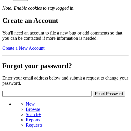
Note: Enable cookies to stay logged in.
Create an Account
You'll need an account to file a new bug or add comments so that
you can be contacted if more information is needed.
Create a New Account
Forgot your password?
Enter your email address below and submit a request to change your
password.
New
Browse
Search+
Reports
Requests