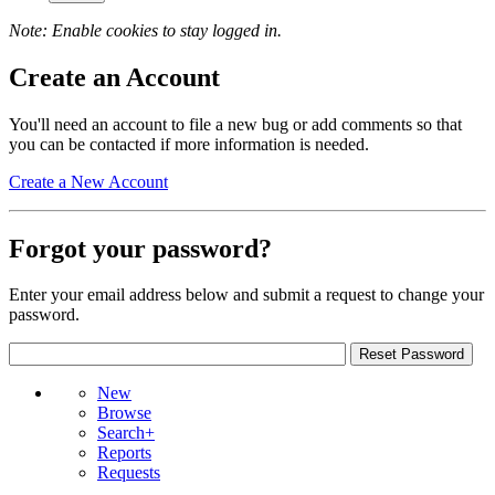
Note: Enable cookies to stay logged in.
Create an Account
You'll need an account to file a new bug or add comments so that
you can be contacted if more information is needed.
Create a New Account
Forgot your password?
Enter your email address below and submit a request to change your
password.
New
Browse
Search+
Reports
Requests