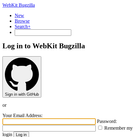
WebKit Bugzilla
New
Browse
Search+
Log in to WebKit Bugzilla
Sign in with GitHub
or
Your Email Address:
Password:
Remember my
login