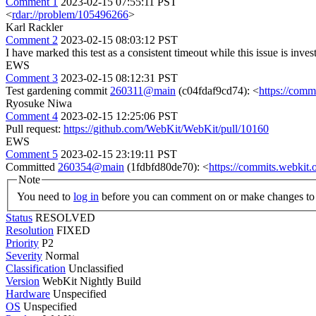
Comment 1
2023-02-15 07:55:11 PST
<
rdar://problem/105496266
>
Karl Rackler
Comment 2
2023-02-15 08:03:12 PST
I have marked this test as a consistent timeout while this issue is inves
EWS
Comment 3
2023-02-15 08:12:31 PST
Test gardening commit
260311@main
(c04fdaf9cd74): <
https://com
Ryosuke Niwa
Comment 4
2023-02-15 12:25:06 PST
Pull request:
https://github.com/WebKit/WebKit/pull/10160
EWS
Comment 5
2023-02-15 23:19:11 PST
Committed
260354@main
(1fdbfd80de70): <
https://commits.webki
Note
You need to
log in
before you can comment on or make changes to 
Status
RESOLVED
Resolution
FIXED
Priority
P2
Severity
Normal
Classification
Unclassified
Version
WebKit Nightly Build
Hardware
Unspecified
OS
Unspecified