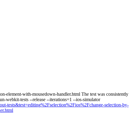
ping-on-element-with-mousedown-handler.html The test was consistently
-webkit-tests --release --iterations=1 --ios-simulator
=layout-tests&test=editing%2Fselection%2Fios%2Fchange-selection-by-
er.html