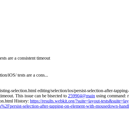
ests are a consistent timeout
/iOS/ tests are a cons...
isting-selection.html editing/selection/ios/persist-selection-after-tap
timeout. This issue can be bisected to
259904@main
using command: run
ion.html History:
https://results.webkit.org/?suite=layout-tests&suite
s%2Fpersist-selection-after-tapping-on-element-with-mousedown-handl