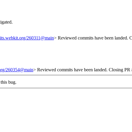
tigated.
mits.webkit.org/260311@main
> Reviewed commits have been landed. Cl
t.org/260354@main
> Reviewed commits have been landed. Closing PR #
this bug.