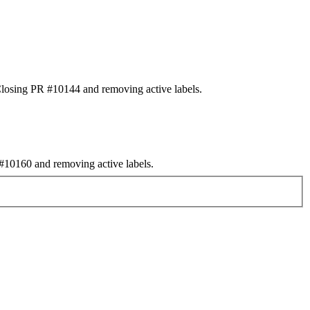
osing PR #10144 and removing active labels.
10160 and removing active labels.