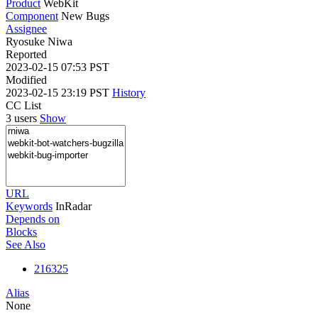
Product
WebKit
Component
New Bugs
Assignee
Ryosuke Niwa
Reported
2023-02-15 07:53 PST
Modified
2023-02-15 23:19 PST
History
CC List
3 users
Show
URL
Keywords
InRadar
Depends on
Blocks
See Also
216325
Alias
None