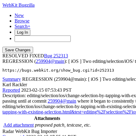
WebKit Bugzilla
New
Browse
Search+
Log In
RESOLVED FIXED
252313
REGRESSION (
259904@main
): [ iOS ] Two editing/selection/iOS/ t
https://bugs.webkit.org/show_bug.cgi?id=252313
Summary
REGRESSION (259904@main): [ iOS ] Two editing/selection
Karl Rackler
Reported
2023-02-15 07:53:43 PST
Description: editing/selection/ios/change-selection-by-tapping-with-ex
passing until at commit
259904@main
where it began to consistently 
editing/selection/ios/change-selection-by-tapping-with-existing-select
tapping-with-existing-selection.html&test=editing%2Fselection%2Fio
Attachments
Add attachment
proposed patch, testcase, etc.
Radar WebKit Bug Importer