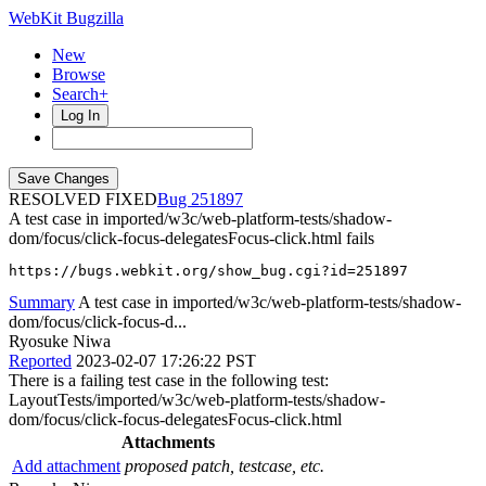
WebKit Bugzilla
New
Browse
Search+
Log In
RESOLVED FIXED
251897
A test case in imported/w3c/web-platform-tests/shadow-
dom/focus/click-focus-delegatesFocus-click.html fails
https://bugs.webkit.org/show_bug.cgi?id=251897
Summary
A test case in imported/w3c/web-platform-tests/shadow-
dom/focus/click-focus-d...
Ryosuke Niwa
Reported
2023-02-07 17:26:22 PST
There is a failing test case in the following test:
LayoutTests/imported/w3c/web-platform-tests/shadow-
dom/focus/click-focus-delegatesFocus-click.html
Attachments
Add attachment
proposed patch, testcase, etc.