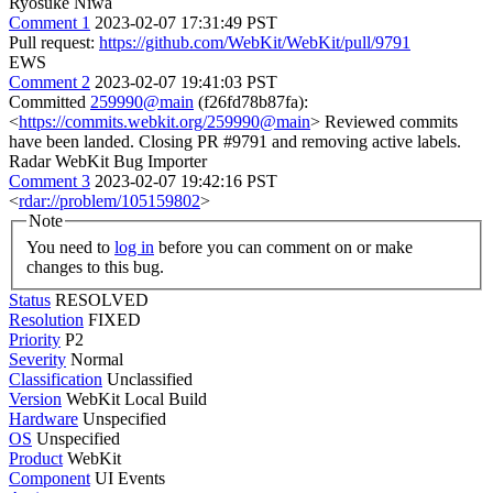
Ryosuke Niwa
Comment 1
2023-02-07 17:31:49 PST
Pull request:
https://github.com/WebKit/WebKit/pull/9791
EWS
Comment 2
2023-02-07 19:41:03 PST
Committed
259990@main
(f26fd78b87fa):
<
https://commits.webkit.org/259990@main
> Reviewed commits
have been landed. Closing PR #9791 and removing active labels.
Radar WebKit Bug Importer
Comment 3
2023-02-07 19:42:16 PST
<
rdar://problem/105159802
>
Note
You need to
log in
before you can comment on or make
changes to this bug.
Status
RESOLVED
Resolution
FIXED
Priority
P2
Severity
Normal
Classification
Unclassified
Version
WebKit Local Build
Hardware
Unspecified
OS
Unspecified
Product
WebKit
Component
UI Events