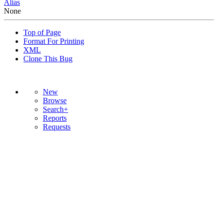
Alias
None
Top of Page
Format For Printing
XML
Clone This Bug
New
Browse
Search+
Reports
Requests