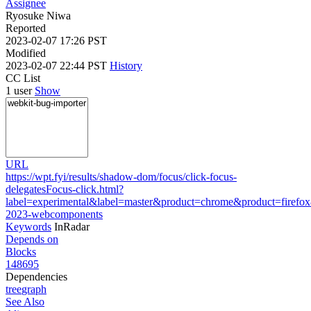
Assignee
Ryosuke Niwa
Reported
2023-02-07 17:26 PST
Modified
2023-02-07 22:44 PST
History
CC List
1 user
Show
URL
https://wpt.fyi/results/shadow-dom/focus/click-focus-
delegatesFocus-click.html?
label=experimental&label=master&product=chrome&product=firefo
2023-webcomponents
Keywords
InRadar
Depends on
Blocks
148695
Dependencies
tree
graph
See Also