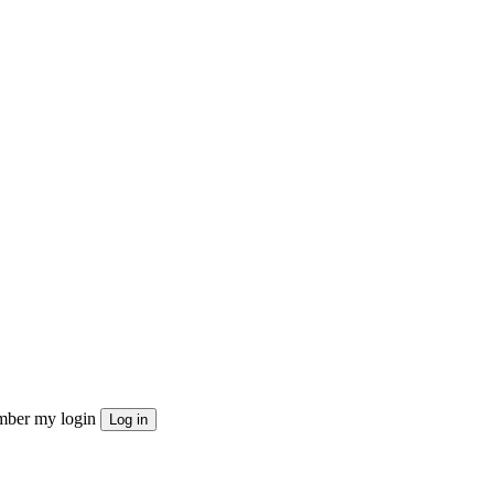
ber my login