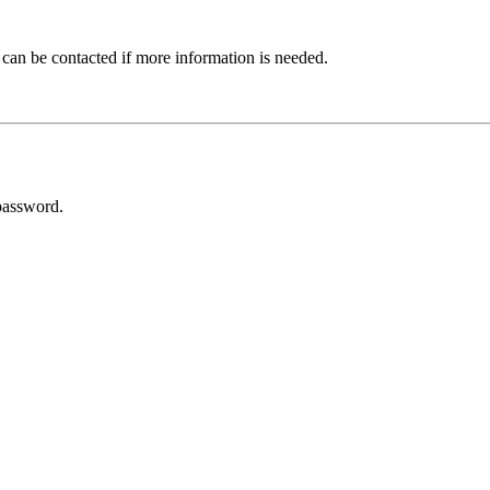
 can be contacted if more information is needed.
password.