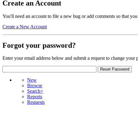
Create an Account
You'll need an account to file a new bug or add comments so that you
Create a New Account
Forgot your password?
Enter your email address below and submit a request to change your 
New
Browse
Search+
Reports
Requests