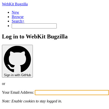
WebKit Bugzilla
New
Browse
Search+
Log in to WebKit Bugzilla
Sign in with GitHub
or
Your Email Address:
Note: Enable cookies to stay logged in.