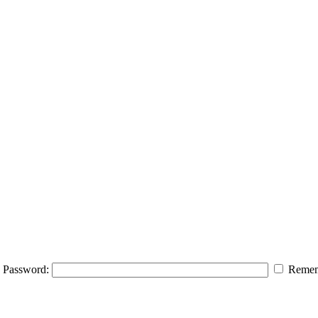
Password:
Remem