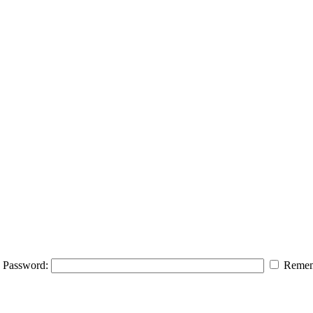
Password:
Remem