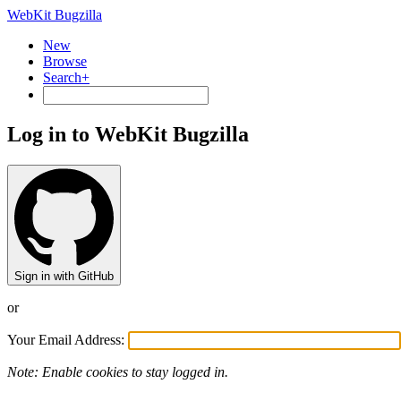
WebKit Bugzilla
New
Browse
Search+
Log in to WebKit Bugzilla
Sign in with GitHub
or
Your Email Address:
Note: Enable cookies to stay logged in.