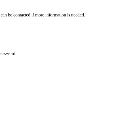
 can be contacted if more information is needed.
password.