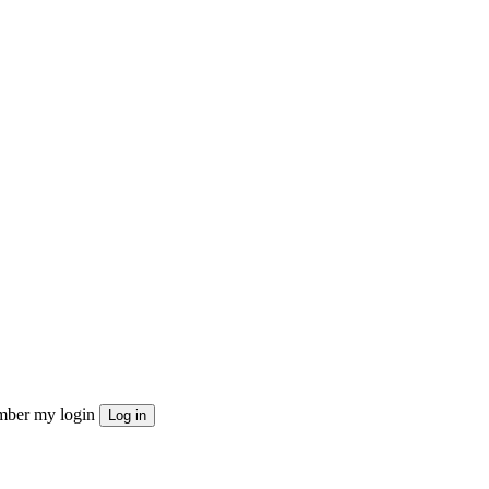
ber my login