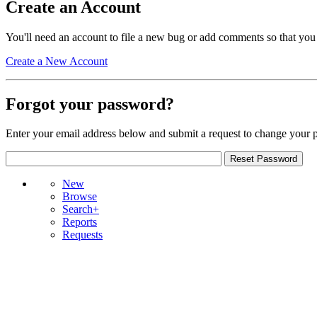
Create an Account
You'll need an account to file a new bug or add comments so that you
Create a New Account
Forgot your password?
Enter your email address below and submit a request to change your 
New
Browse
Search+
Reports
Requests