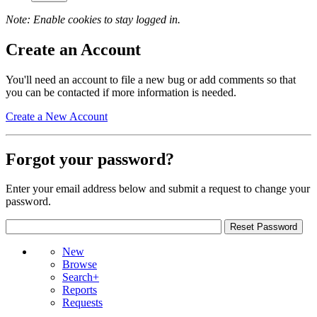
Note: Enable cookies to stay logged in.
Create an Account
You'll need an account to file a new bug or add comments so that
you can be contacted if more information is needed.
Create a New Account
Forgot your password?
Enter your email address below and submit a request to change your
password.
New
Browse
Search+
Reports
Requests