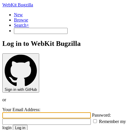
WebKit Bugzilla
New
Browse
Search+
Log in to WebKit Bugzilla
Sign in with GitHub
or
Your Email Address:
Password:
Remember my
login