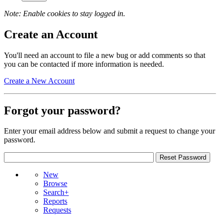
Note: Enable cookies to stay logged in.
Create an Account
You'll need an account to file a new bug or add comments so that
you can be contacted if more information is needed.
Create a New Account
Forgot your password?
Enter your email address below and submit a request to change your
password.
New
Browse
Search+
Reports
Requests