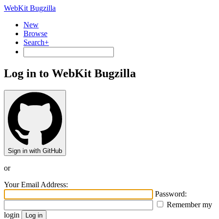
WebKit Bugzilla
New
Browse
Search+
Log in to WebKit Bugzilla
Sign in with GitHub
or
Your Email Address:
Password:
Remember my
login