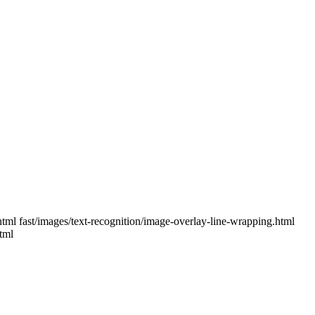
.html fast/images/text-recognition/image-overlay-line-wrapping.html
tml