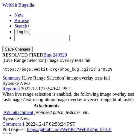
WebKit Bugzilla
New
Browse
Search+
Log In
RESOLVED FIXED
249529
[Live Range Selection] image overlay tests fail
https://bugs.webkit.org/show_bug.cgi?id=249529
Summary
[Live Range Selection] image overlay tests fail
Ryosuke Niwa
Reported
2022-12-17 02:49:41 PST
When live range selection is enabled, the following image overlay tes
fast/images/text-recognition/image-overlay-reversed-range.html fast/
Attachments
Add attachment
proposed patch, testcase, etc.
Ryosuke Niwa
Comment 1
2022-12-17 02:58:24 PST
Pull request:
https://github.com/WebKit/WebKit/pull/7810