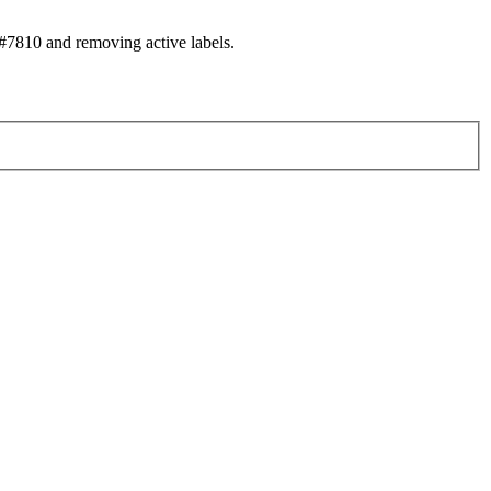
7810 and removing active labels.