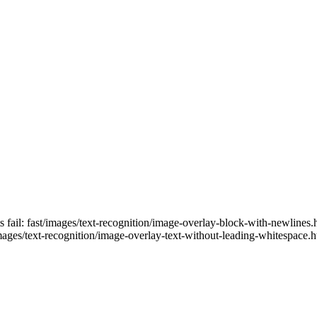
ts fail: fast/images/text-recognition/image-overlay-block-with-newlines
images/text-recognition/image-overlay-text-without-leading-whitespace.h