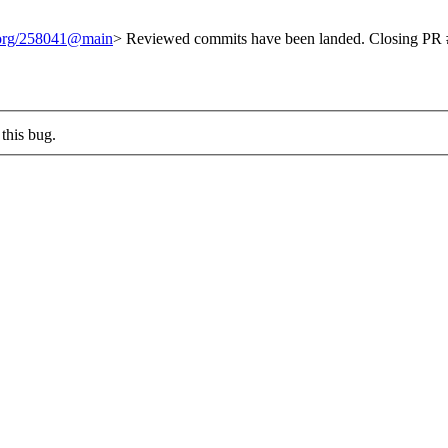
t.org/258041@main
> Reviewed commits have been landed. Closing PR #
this bug.