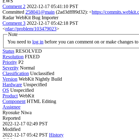
EWS
Comment 2
2022-12-17 05:41:10 PST
Committed
258041@main
(2ad3dff89d32): <
https://commits.webki
Radar WebKit Bug Importer
Comment 3
2022-12-17 05:42:18 PST
<
rdar://problem/103479023
>
Note
You need to
log in
before you can comment on or make changes to 
Status
RESOLVED
Resolution
FIXED
Priority
P2
Severity
Normal
Classification
Unclassified
Version
WebKit Nightly Build
Hardware
Unspecified
OS
Unspecified
Product
WebKit
Component
HTML Editing
Assignee
Ryosuke Niwa
Reported
2022-12-17 02:49 PST
Modified
2022-12-17 05:42 PST
History