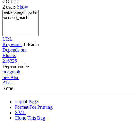
CC List
2 users
Show
URL
Keywords
InRadar
Depends on
Blocks
216325
Dependencies
tree
graph
See Also
Alias
None
Top of Page
Format For Printing
XML
Clone This Bug