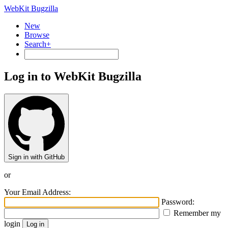
WebKit Bugzilla
New
Browse
Search+
Log in to WebKit Bugzilla
Sign in with GitHub
or
Your Email Address:
Password:
Remember my
login