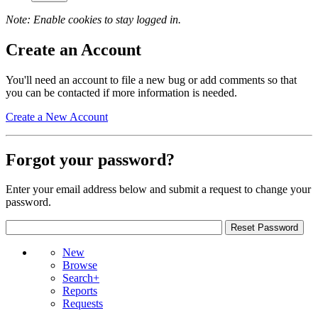
Note: Enable cookies to stay logged in.
Create an Account
You'll need an account to file a new bug or add comments so that
you can be contacted if more information is needed.
Create a New Account
Forgot your password?
Enter your email address below and submit a request to change your
password.
New
Browse
Search+
Reports
Requests