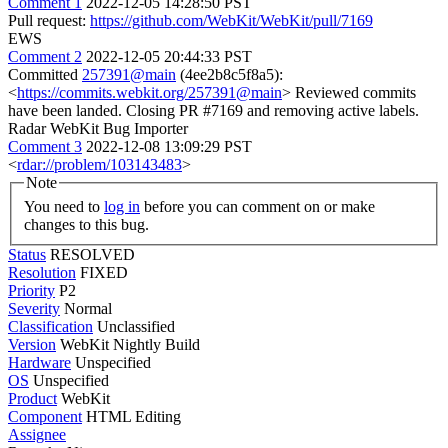
Comment 1
2022-12-05 14:28:50 PST
Pull request:
https://github.com/WebKit/WebKit/pull/7169
EWS
Comment 2
2022-12-05 20:44:33 PST
Committed
257391@main
(4ee2b8c5f8a5):
<
https://commits.webkit.org/257391@main
> Reviewed commits
have been landed. Closing PR #7169 and removing active labels.
Radar WebKit Bug Importer
Comment 3
2022-12-08 13:09:29 PST
<
rdar://problem/103143483
>
Note
You need to
log in
before you can comment on or make
changes to this bug.
Status
RESOLVED
Resolution
FIXED
Priority
P2
Severity
Normal
Classification
Unclassified
Version
WebKit Nightly Build
Hardware
Unspecified
OS
Unspecified
Product
WebKit
Component
HTML Editing
Assignee