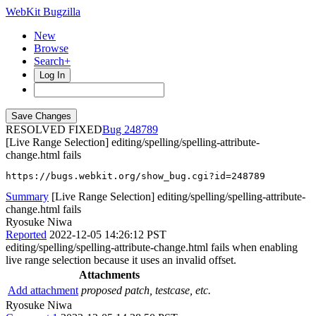
WebKit Bugzilla
New
Browse
Search+
Log In
RESOLVED FIXED
248789
[Live Range Selection] editing/spelling/spelling-attribute-
change.html fails
https://bugs.webkit.org/show_bug.cgi?id=248789
Summary
[Live Range Selection] editing/spelling/spelling-attribute-
change.html fails
Ryosuke Niwa
Reported
2022-12-05 14:26:12 PST
editing/spelling/spelling-attribute-change.html fails when enabling
live range selection because it uses an invalid offset.
Attachments
Add attachment
proposed patch, testcase, etc.
Ryosuke Niwa