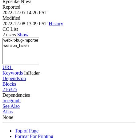
Ryosuke Niwa
Reported
2022-12-05 14:26 PST
Modified
2022-12-08 13:09 PST
History
CC List
2 users
Show
URL
Keywords
InRadar
Depends on
Blocks
216325
Dependencies
tree
graph
See Also
Alias
None
Top of Page
Format For Printing