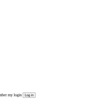
ber my login