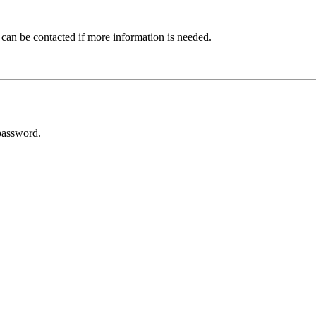
 can be contacted if more information is needed.
password.