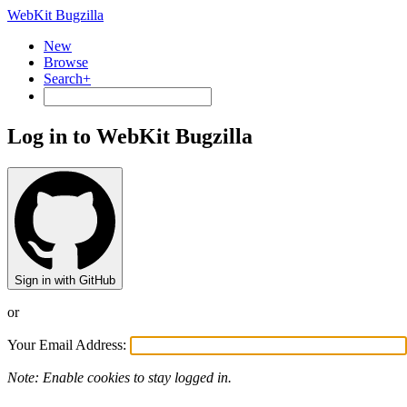
WebKit Bugzilla
New
Browse
Search+
Log in to WebKit Bugzilla
Sign in with GitHub
or
Your Email Address:
Note: Enable cookies to stay logged in.