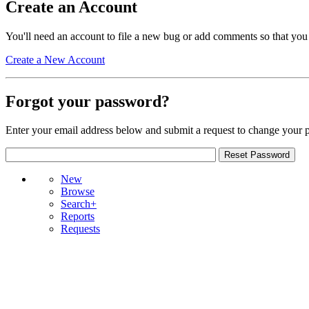
Create an Account
You'll need an account to file a new bug or add comments so that you
Create a New Account
Forgot your password?
Enter your email address below and submit a request to change your 
New
Browse
Search+
Reports
Requests