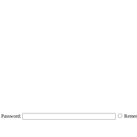
Password:
Remem