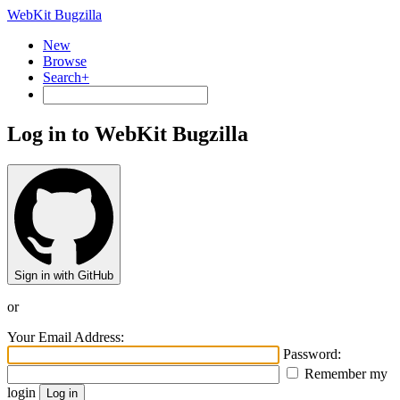
WebKit Bugzilla
New
Browse
Search+
Log in to WebKit Bugzilla
Sign in with GitHub
or
Your Email Address:
Password:
Remember my
login