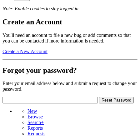
Note: Enable cookies to stay logged in.
Create an Account
You'll need an account to file a new bug or add comments so that
you can be contacted if more information is needed.
Create a New Account
Forgot your password?
Enter your email address below and submit a request to change your
password.
New
Browse
Search+
Reports
Requests