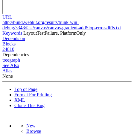
URL
http://build.webkit.org/results/trunk-win-
debug/3348/fast/canvas/canvas-gradient-addStop-error-diffs.txt
Keywords
LayoutTestFailure, PlatformOnly
Depends on
Blocks
24810
Dependencies
tree
graph
See Also
Alias
None
Top of Page
Format For Printing
XML
Clone This Bug
New
Browse