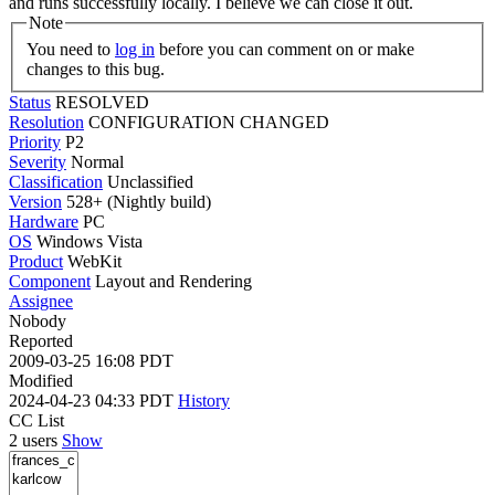
and runs successfully locally. I believe we can close it out.
Note
You need to
log in
before you can comment on or make
changes to this bug.
Status
RESOLVED
Resolution
CONFIGURATION CHANGED
Priority
P2
Severity
Normal
Classification
Unclassified
Version
528+ (Nightly build)
Hardware
PC
OS
Windows Vista
Product
WebKit
Component
Layout and Rendering
Assignee
Nobody
Reported
2009-03-25 16:08 PDT
Modified
2024-04-23 04:33 PDT
History
CC List
2 users
Show