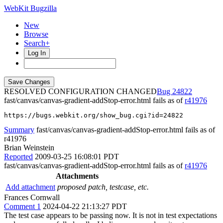
WebKit Bugzilla
New
Browse
Search+
Log In
RESOLVED CONFIGURATION CHANGED
24822
fast/canvas/canvas-gradient-addStop-error.html fails as of
r41976
https://bugs.webkit.org/show_bug.cgi?id=24822
Summary
fast/canvas/canvas-gradient-addStop-error.html fails as of
r41976
Brian Weinstein
Reported
2009-03-25 16:08:01 PDT
fast/canvas/canvas-gradient-addStop-error.html fails as of
r41976
Attachments
Add attachment
proposed patch, testcase, etc.
Frances Cornwall
Comment 1
2024-04-22 21:13:27 PDT
The test case appears to be passing now. It is not in test expectations