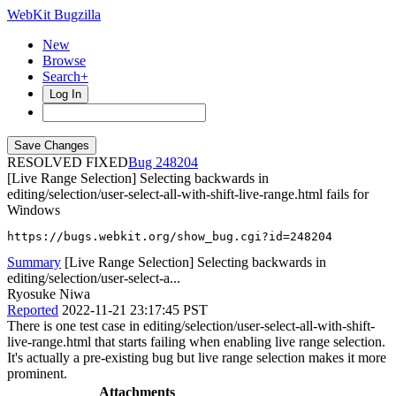
WebKit Bugzilla
New
Browse
Search+
Log In
RESOLVED FIXED
248204
[Live Range Selection] Selecting backwards in
editing/selection/user-select-all-with-shift-live-range.html fails for
Windows
https://bugs.webkit.org/show_bug.cgi?id=248204
Summary
[Live Range Selection] Selecting backwards in
editing/selection/user-select-a...
Ryosuke Niwa
Reported
2022-11-21 23:17:45 PST
There is one test case in editing/selection/user-select-all-with-shift-
live-range.html that starts failing when enabling live range selection.
It's actually a pre-existing bug but live range selection makes it more
prominent.
Attachments