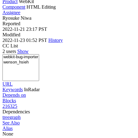
Product
WebKit
Component
HTML Editing
Assignee
Ryosuke Niwa
Reported
2022-11-21 23:17 PST
Modified
2022-11-23 01:52 PST
History
CC List
2 users
Show
URL
Keywords
InRadar
Depends on
Blocks
216325
Dependencies
tree
graph
See Also
Alias
None