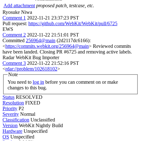
Add attachment
proposed patch, testcase, etc.
Ryosuke Niwa
Comment 1
2022-11-21 23:37:23 PST
Pull request:
https://github.com/WebKit/WebKit/pull/6725
EWS
Comment 2
2022-11-22 21:51:01 PST
Committed
256964@main
(2d2117dc6166):
<
https://commits.webkit.org/256964@main
> Reviewed commits
have been landed. Closing PR #6725 and removing active labels.
Radar WebKit Bug Importer
Comment 3
2022-11-22 21:52:16 PST
<
rdar://problem/102618102
>
Note
You need to
log in
before you can comment on or make
changes to this bug.
Status
RESOLVED
Resolution
FIXED
Priority
P2
Severity
Normal
Classification
Unclassified
Version
WebKit Nightly Build
Hardware
Unspecified
OS
Unspecified