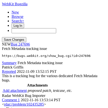
WebKit Bugzilla
New
Browse
Search+
Log In
NEW
247696
Fetch Metadata tracking issue
https://bugs.webkit.org/show_bug.cgi?id=247696
Summary
Fetch Metadata tracking issue
Patrick Griffis
Reported
2022-11-09 13:52:15 PST
This is a tracking bug for the various dedicated Fetch Metadata
bugs.
Attachments
Add attachment
proposed patch, testcase, etc.
Radar WebKit Bug Importer
Comment 1
2022-11-16 13:53:14 PST
<
rdar://problem/102435285
>