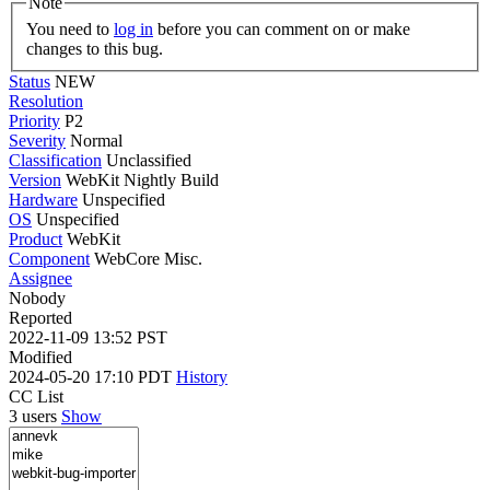
Note
You need to
log in
before you can comment on or make
changes to this bug.
Status
NEW
Resolution
Priority
P2
Severity
Normal
Classification
Unclassified
Version
WebKit Nightly Build
Hardware
Unspecified
OS
Unspecified
Product
WebKit
Component
WebCore Misc.
Assignee
Nobody
Reported
2022-11-09 13:52 PST
Modified
2024-05-20 17:10 PDT
History
CC List
3 users
Show