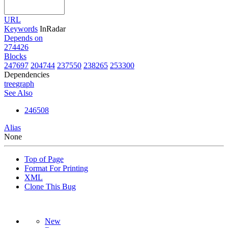
URL
Keywords
InRadar
Depends on
274426
Blocks
247697
204744
237550
238265
253300
Dependencies
tree
graph
See Also
246508
Alias
None
Top of Page
Format For Printing
XML
Clone This Bug
New