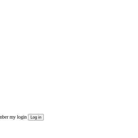
ber my login