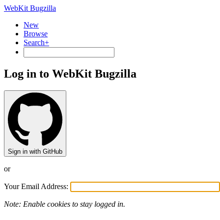
WebKit Bugzilla
New
Browse
Search+
Log in to WebKit Bugzilla
Sign in with GitHub
or
Your Email Address:
Note: Enable cookies to stay logged in.