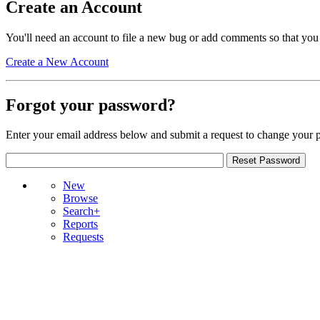
Create an Account
You'll need an account to file a new bug or add comments so that you
Create a New Account
Forgot your password?
Enter your email address below and submit a request to change your 
New
Browse
Search+
Reports
Requests