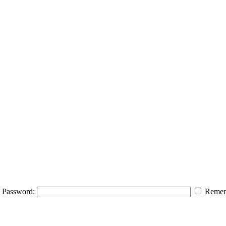
Password:
Remem