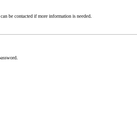
 can be contacted if more information is needed.
password.