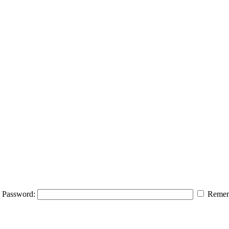
Password:
Remem