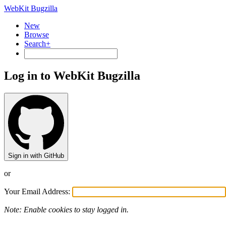
WebKit Bugzilla
New
Browse
Search+
Log in to WebKit Bugzilla
Sign in with GitHub
or
Your Email Address:
Note: Enable cookies to stay logged in.