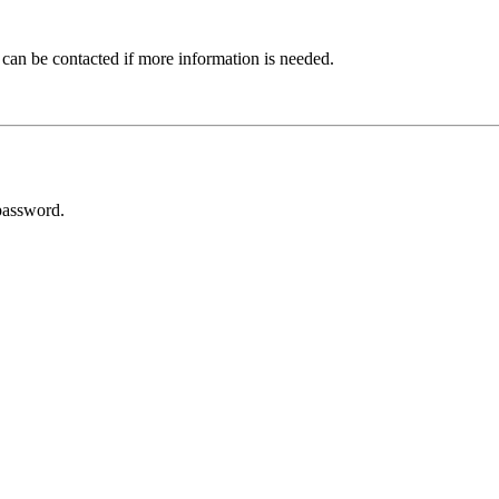
 can be contacted if more information is needed.
password.