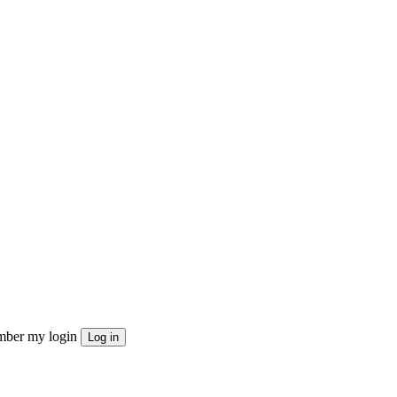
ber my login