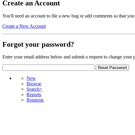
Create an Account
You'll need an account to file a new bug or add comments so that you
Create a New Account
Forgot your password?
Enter your email address below and submit a request to change your 
New
Browse
Search+
Reports
Requests