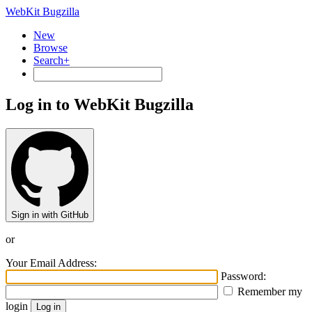
WebKit Bugzilla
New
Browse
Search+
Log in to WebKit Bugzilla
Sign in with GitHub
or
Your Email Address:
Password:
Remember my
login