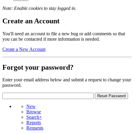
Note: Enable cookies to stay logged in.
Create an Account
You'll need an account to file a new bug or add comments so that
you can be contacted if more information is needed.
Create a New Account
Forgot your password?
Enter your email address below and submit a request to change your
password.
New
Browse
Search+
Reports
Requests