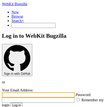
WebKit Bugzilla
New
Browse
Search+
Log in to WebKit Bugzilla
Sign in with GitHub
or
Your Email Address:
Password:
Remember my
login