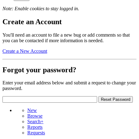
Note: Enable cookies to stay logged in.
Create an Account
You'll need an account to file a new bug or add comments so that
you can be contacted if more information is needed.
Create a New Account
Forgot your password?
Enter your email address below and submit a request to change your
password.
New
Browse
Search+
Reports
Requests