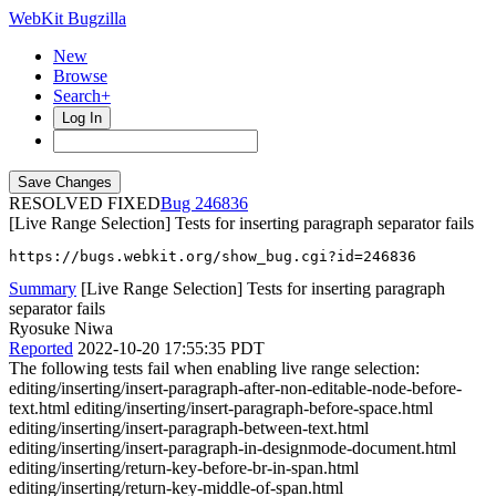
WebKit Bugzilla
New
Browse
Search+
Log In
RESOLVED FIXED
246836
[Live Range Selection] Tests for inserting paragraph separator fails
https://bugs.webkit.org/show_bug.cgi?id=246836
Summary
[Live Range Selection] Tests for inserting paragraph
separator fails
Ryosuke Niwa
Reported
2022-10-20 17:55:35 PDT
The following tests fail when enabling live range selection:
editing/inserting/insert-paragraph-after-non-editable-node-before-
text.html editing/inserting/insert-paragraph-before-space.html
editing/inserting/insert-paragraph-between-text.html
editing/inserting/insert-paragraph-in-designmode-document.html
editing/inserting/return-key-before-br-in-span.html
editing/inserting/return-key-middle-of-span.html