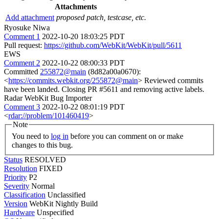
Attachments
Add attachment
proposed patch, testcase, etc.
Ryosuke Niwa
Comment 1
2022-10-20 18:03:25 PDT
Pull request:
https://github.com/WebKit/WebKit/pull/5611
EWS
Comment 2
2022-10-22 08:00:33 PDT
Committed
255872@main
(8d82a00a0670):
<
https://commits.webkit.org/255872@main
> Reviewed commits
have been landed. Closing PR #5611 and removing active labels.
Radar WebKit Bug Importer
Comment 3
2022-10-22 08:01:19 PDT
<
rdar://problem/101460419
>
Note
You need to
log in
before you can comment on or make
changes to this bug.
Status
RESOLVED
Resolution
FIXED
Priority
P2
Severity
Normal
Classification
Unclassified
Version
WebKit Nightly Build
Hardware
Unspecified