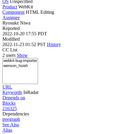
OS
Unspecified
Product
WebKit
Component
HTML Editing
Assignee
Ryosuke Niwa
Reported
2022-10-20 17:55 PDT
Modified
2022-11-23 01:52 PST
History
CC List
2 users
Show
URL
Keywords
InRadar
Depends on
Blocks
216325
Dependencies
tree
graph
See Also
Alias