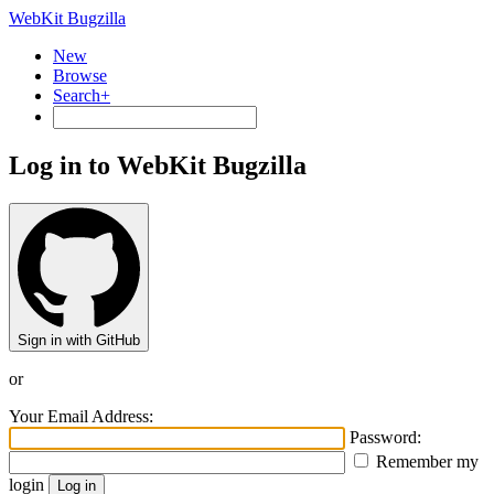
WebKit Bugzilla
New
Browse
Search+
Log in to WebKit Bugzilla
Sign in with GitHub
or
Your Email Address:
Password:
Remember my
login