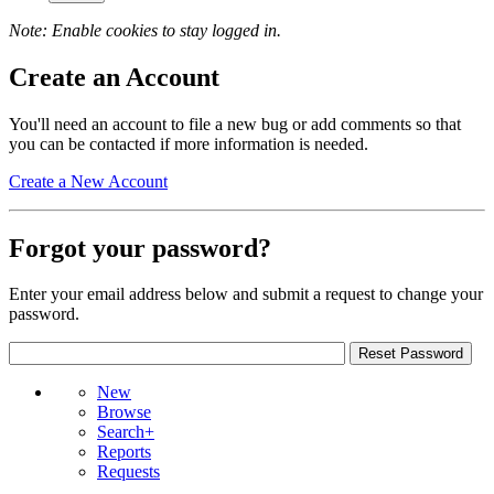
Note: Enable cookies to stay logged in.
Create an Account
You'll need an account to file a new bug or add comments so that
you can be contacted if more information is needed.
Create a New Account
Forgot your password?
Enter your email address below and submit a request to change your
password.
New
Browse
Search+
Reports
Requests